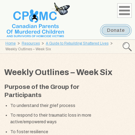
Skip
Skip
to
to
content
navigation
Donate
Home
Resources
A Guide to Rebuilding Shattered Lives
Searc
Weekly Outlines – Week Six
CPOMC
Canadian
Weekly Outlines – Week Six
Parents
of
Purpose of the Group for
Murdered
Participants
Children
and
To understand their grief process
Survivors
To respond to their traumatic loss in more
of
active/empowered ways
Homicide
To foster resilience
Victims