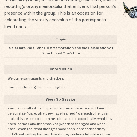
recordings or any memorabilia that enlivens that person’s
presence within the group. This is an occasion for
celebrating the vitality and value of the participants’
loved ones.
Component
Topic
Discussion
Self-Care Part II and Commemoration and the Celebration of
Your Loved One’s Life
Tools / Resources
Introduction
Welcome participants and check-in.
Facilitator to bring candle and lighter.
Week Six Session
Facilitators will ask participants to summarize, in terms of their
personal self-care, what they have learned from each other over
the last five weeks concerning self-care and, specifically, what they
have learned about themselves (what has changed and what
hasn’t changed; what strengths have been identified that they
didn’t realize they had and how do they continue to build on those