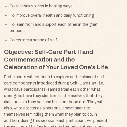
To tell their stories in healing ways
To improve overall health and daily functioning
To learn from and support each other in the grief
process
To restore a sense of self
Objective: Self-Care Part II and
Commemoration and the
Celebration of Your Loved One’s Life
Participants will continue to explore and implement self-
care components introduced during Self-Care Part I i.e.
what have participants learned from each other, what
strengths have they identified in themselves that they
didn’t realize they had and build on those etc. They will,
also, write a letter as a personal commitment to
themselves reminding them what they plan to do. In
addition, during this session each participant will present
the memory of his/her loved one through pictures, poems,