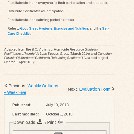
Facilitators to thank everyone for their participation and feedback;
Distribute Certificates of Participation;
Facilitators to lead calming period exercise.
Refer to
Good Sleep Hygiene
,
Exercise and Nutrition
, and the
Self-
Care Checklist
.
Adapted from the B.C. Victims of Homicide
Resource Guide for
Facilitators of Homicide Loss Support Group
(March 2014) and
Canadian
Parents Of Murdered Children’s Rebuilding Shattered Lives
pilot project
(March – April 2016).
Previous:
Weekly Outlines
Next:
Evaluation Form
– Week Five
Published:
July 10, 2018
Last modified:
October 1, 2018
Downloads
/ Print