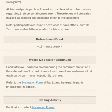
strengths?).
At this point participants will be asked to write a letter to themselves
regarding their personal commitment. These letters will be sealed
in a self-addressed envelope and given to the facilitators.
Refer participants to cards and envelopes at back of their journals.
Ten minutes should be allocated for this exercise.
Refreshment Break
– 15 minute break –
Week Five Session Continued
Facilitators will lead session concerning the commemoration and
the celebration of the participants’ loved one’s lives and ensure that
each participant has an opportunity to share;
Refer to the
Evaluation Form
at Tab 11 and have participants
finalize their feedback.
Closing Activity
Facilitator to collect
Evaluation Forms
;