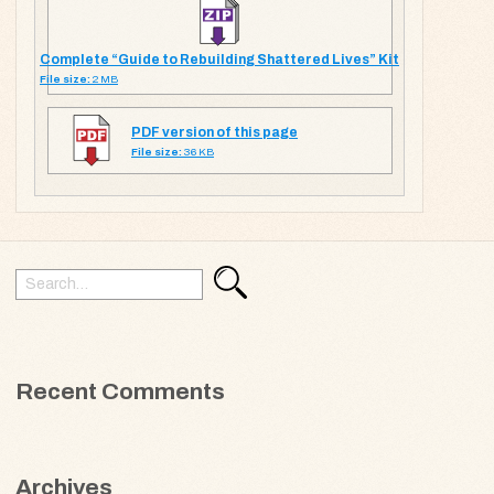
Complete “Guide to Rebuilding Shattered Lives” Kit
File size:
2 MB
PDF version of this page
File size:
36 KB
Search
Search
for:
Recent Comments
Archives