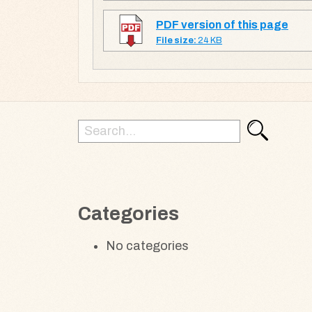
PDF version of this page
File size:
24 KB
Search
Search
for:
Categories
No categories