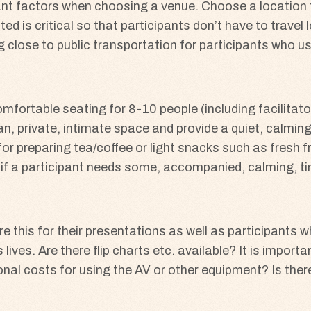
nt factors when choosing a venue. Choose a location t
ted is critical so that participants don’t have to trave
ng close to public transportation for participants who 
ortable seating for 8-10 people (including facilitators
n, private, intimate space and provide a quiet, calming
for preparing tea/coffee or light snacks such as fresh 
ea if a participant needs some, accompanied, calming, 
e this for their presentations as well as participants 
lives. Are there flip charts etc. available? It is importa
onal costs for using the AV or other equipment? Is ther