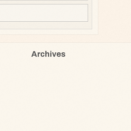
Archives