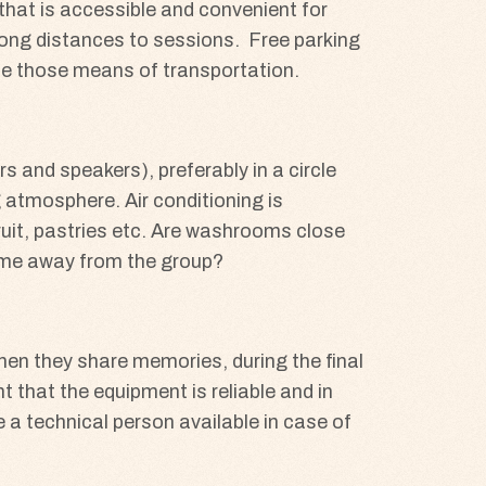
hat is accessible and convenient for
l long distances to sessions. Free parking
use those means of transportation.
 and speakers), preferably in a circle
 atmosphere. Air conditioning is
fruit, pastries etc. Are washrooms close
time away from the group?
when they share memories, during the final
nt that the equipment is reliable and in
e a technical person available in case of