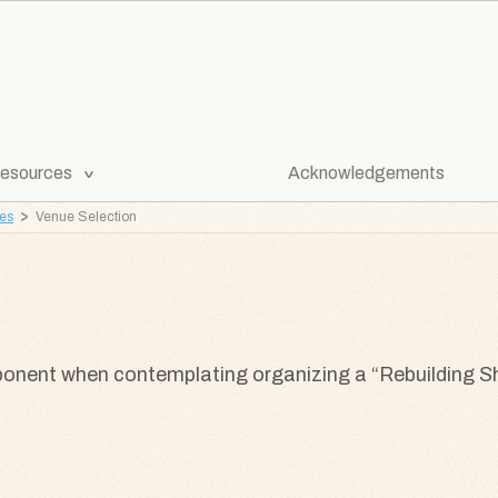
[Expand
esources
Acknowledgements
Submenu]
ves
Venue Selection
ponent when contemplating organizing a “Rebuilding S