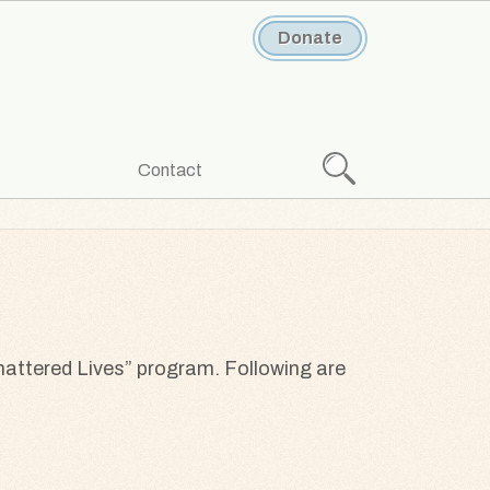
Donate
Search
Contact
hattered Lives” program. Following are