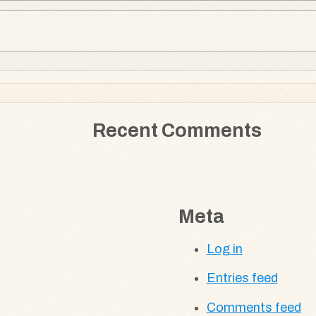
Recent Comments
Meta
Log in
Entries feed
Comments feed