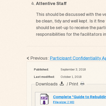
Attentive Staff
This should be discussed with the ve
be clean, tidy and well kept. Is it f
should be set-up to receive the parti
responsibilities for the facilitators 
Previous:
Participant Confidentiality 
Published:
September 3, 2018
Last modified:
October 1, 2018
Downloads
/ Print
Complete “Guide to Rebuildin
File size:
2 MB