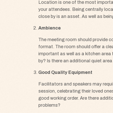
Location is one of the most importa
your attendees. Being centrally loca
close by is an asset. As well as bei
Ambience
The meeting room should provide comf
format. The room should offer a clea
important as well as a kitchen area 
by? Is there an additional quiet ar
Good Quality Equipment
Facilitators and speakers may requir
session, celebrating their loved ones 
good working order. Are there additi
problems?