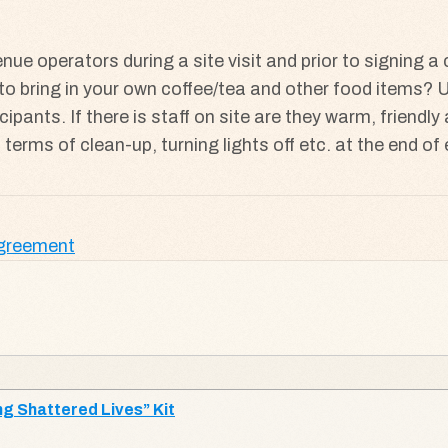
nue operators during a site visit and prior to signing a
ine to bring in your own coffee/tea and other food items
cipants. If there is staff on site are they warm, friend
in terms of clean-up, turning lights off etc. at the end o
Agreement
g Shattered Lives” Kit