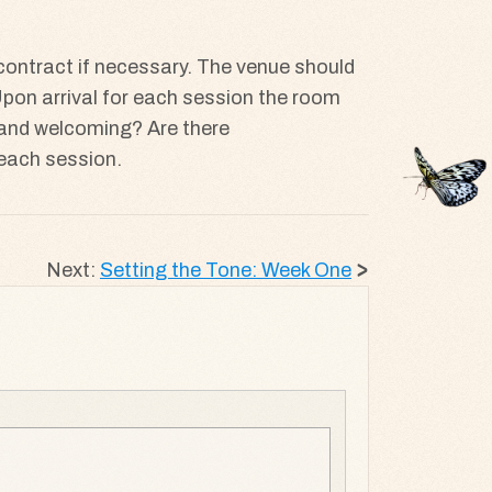
 contract if necessary. The venue should
? Upon arrival for each session the room
ly and welcoming? Are there
f each session.
Next:
Setting the Tone: Week One