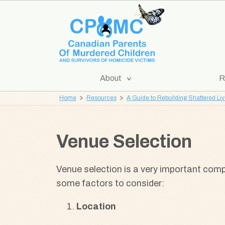
Skip
Skip
to
to
content
navigation
[Expand
About
R
CPOMC
Submenu]
Home
Resources
A Guide to Rebuilding Shattered Li
Canadian
Parents
of
Venue Selection
Murdered
Children
Venue selection is a very important com
and
some factors to consider:
Survivors
of
Location
Homicide
Victims