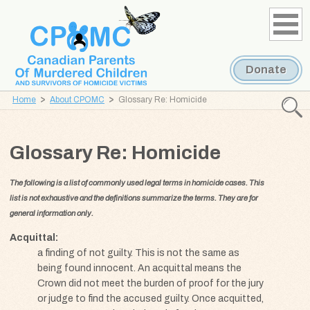
Skip
Skip
to
to
content
navigation
Donate
Home
About CPOMC
Glossary Re: Homicide
Searc
CPOMC
Glossary Re: Homicide
Canadian
Parents
The following is a list of commonly used legal terms in homicide cases. This
of
list is not exhaustive and the definitions summarize the terms. They are for
Murdered
general information only.
Children
and
Acquittal
a finding of not guilty. This is not the same as
Survivors
being found innocent. An acquittal means the
of
Crown did not meet the burden of proof for the jury
Homicide
or judge to find the accused guilty. Once acquitted,
Victims