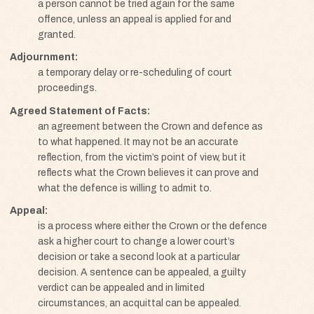
a person cannot be tried again for the same
offence, unless an appeal is applied for and
granted.
Adjournment
a temporary delay or re-scheduling of court
proceedings.
Agreed Statement of Facts
an agreement between the Crown and defence as
to what happened. It may not be an accurate
reflection, from the victim’s point of view, but it
reflects what the Crown believes it can prove and
what the defence is willing to admit to.
Appeal
is a process where either the Crown or the defence
ask a higher court to change a lower court’s
decision or take a second look at a particular
decision. A sentence can be appealed, a guilty
verdict can be appealed and in limited
circumstances, an acquittal can be appealed.