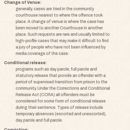
Change of Venue
generally, cases are tried in the community
courthouse nearest to where the offence took
place. A change of venue is where the case has
been moved to another Courthouse in another
place. Such requests are rare and usually limited to
high-profile cases that may make it difficult to find
a jury of people who have not been influenced by
media coverage of the case.
Conditional release
programs such as day parole, full parole and
statutory release that provide an offender with a
period of supervised transition from prison to the
community. Under the Corrections and Conditional
Release Act (CCRA) all offenders must be
considered for some form of conditional release
during their sentence. Types of release include
temporary absences (escorted and unescorted),
day parole and full parole.
Conviction