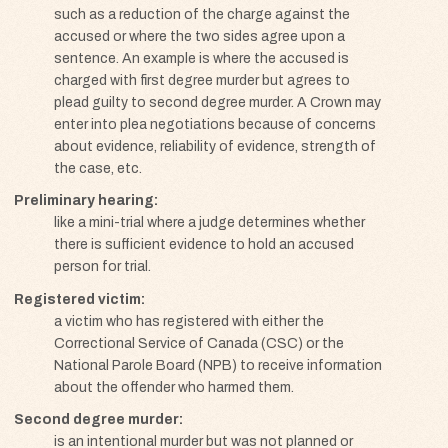
such as a reduction of the charge against the
accused or where the two sides agree upon a
sentence. An example is where the accused is
charged with first degree murder but agrees to
plead guilty to second degree murder. A Crown may
enter into plea negotiations because of concerns
about evidence, reliability of evidence, strength of
the case, etc.
Preliminary hearing
like a mini-trial where a judge determines whether
there is sufficient evidence to hold an accused
person for trial.
Registered victim
a victim who has registered with either the
Correctional Service of Canada (CSC) or the
National Parole Board (NPB) to receive information
about the offender who harmed them.
Second degree murder
is an intentional murder but was not planned or