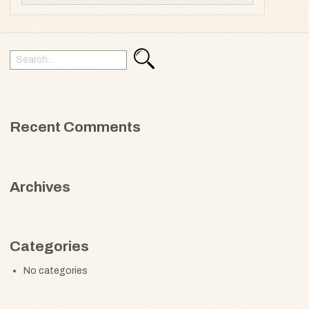
Search
Search
for:
Recent Comments
Archives
Categories
No categories