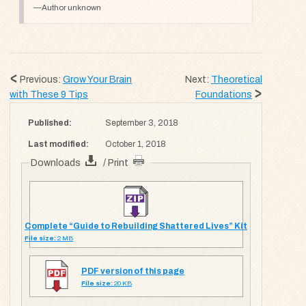
Author unknown
Previous:
Grow Your Brain
Next:
Theoretical
with These 9 Tips
Foundations
Published:
September 3, 2018
Last modified:
October 1, 2018
Downloads
/ Print
Complete “Guide to Rebuilding Shattered Lives” Kit
File size:
2 MB
PDF version of this page
File size:
20 KB