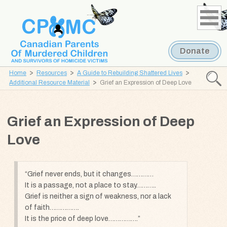
Skip
Skip
to
to
content
navigation
Donate
Home
Resources
A Guide to Rebuilding Shattered Lives
Searc
Additional Resource Material
Grief an Expression of Deep Love
CPOMC
Canadian
Grief an Expression of Deep
Parents
of
Love
Murdered
Children
and
Grief never ends, but it changes…………
It is a passage, not a place to stay………..
Survivors
Grief is neither a sign of weakness, nor a lack
of
of faith…………….
Homicide
It is the price of deep love…………….
Victims