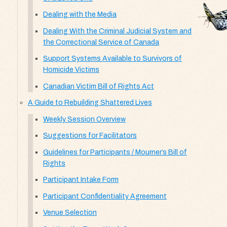
Dealing with the Media
Dealing With the Criminal Judicial System and
the Correctional Service of Canada
Support Systems Available to Survivors of
Homicide Victims
Canadian Victim Bill of Rights Act
A Guide to Rebuilding Shattered Lives
Weekly Session Overview
Suggestions for Facilitators
Guidelines for Participants / Mourner’s Bill of
Rights
Participant Intake Form
Participant Confidentiality Agreement
Venue Selection