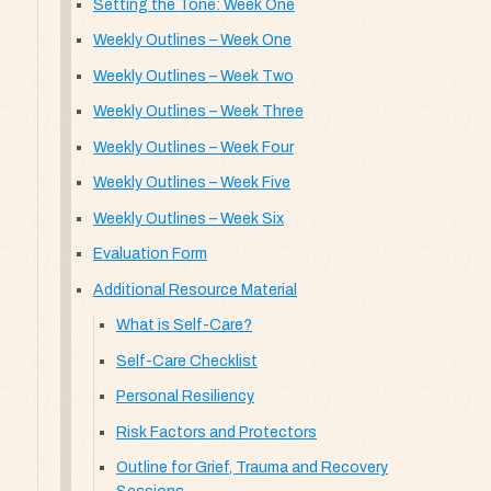
Setting the Tone: Week One
Weekly Outlines – Week One
Weekly Outlines – Week Two
Weekly Outlines – Week Three
Weekly Outlines – Week Four
Weekly Outlines – Week Five
Weekly Outlines – Week Six
Evaluation Form
Additional Resource Material
What is Self-Care?
Self-Care Checklist
Personal Resiliency
Risk Factors and Protectors
Outline for Grief, Trauma and Recovery