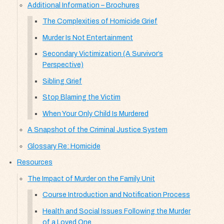
Additional Information – Brochures
The Complexities of Homicide Grief
Murder Is Not Entertainment
Secondary Victimization (A Survivor’s
Perspective)
Sibling Grief
Stop Blaming the Victim
When Your Only Child Is Murdered
A Snapshot of the Criminal Justice System
Glossary Re: Homicide
Resources
The Impact of Murder on the Family Unit
Course Introduction and Notification Process
Health and Social Issues Following the Murder
of a Loved One