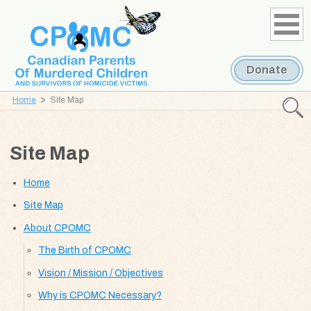
Skip
Skip
to
to
content
navigation
Donate
Home
Site Map
Searc
CPOMC
Site Map
Canadian
Parents
Home
of
Murdered
Site Map
Children
About CPOMC
and
The Birth of CPOMC
Survivors
of
Vision / Mission / Objectives
Homicide
Why is CPOMC Necessary?
Victims