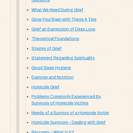
Sessions
What We Need During Grief
Grow Your Brain with These 9 Tips
Grief an Expression of Deep Love
Theoretical Foundations
Stages of Grief
Statement Regarding Spirituality
Good Sleep Hygiene
Exercise and Nutrition
Homicide Grief
Problems Commonly Experienced By
Survivors of Homicide Victims
Needs of a Survivor of a Homicide Victim
Homicide Survivors – Dealing with Grief
Recovery – What is it?