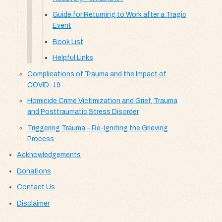
Guide for Returning to Work after a Tragic
Event
Book List
Helpful Links
Complications of Trauma and the Impact of
COVID-19
Homicide Crime Victimization and Grief, Trauma
and Posttraumatic Stress Disorder
Triggering Trauma – Re-Igniting the Grieving
Process
Acknowledgements
Donations
Contact Us
Disclaimer