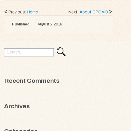
Previous:
Home
Next:
About CPOMC
Published:
August 5, 2018
Search
Search
for:
Recent Comments
Archives