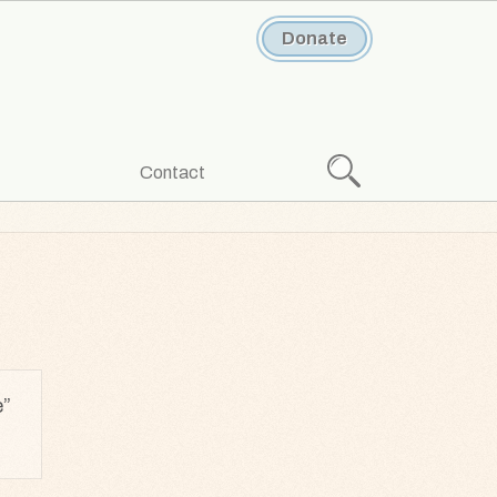
Donate
Search
Contact
e