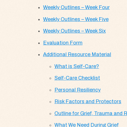
Weekly Outlines – Week Four
Weekly Outlines – Week Five
Weekly Outlines – Week Six
Evaluation Form
Additional Resource Material
What is Self-Care?
Self-Care Checklist
Personal Resiliency
Risk Factors and Protectors
Outline for Grief, Trauma and
What We Need During Grief