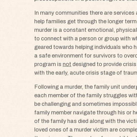
In many communities there are services ava
help families get through the longer term
murder is a constant emotional, physical 
to connect with a person or group with wh
geared towards helping individuals who ha
a safe environment for survivors to over
program is
not
designed to provide crisis
with the early, acute crisis stage of trau
Following a murder, the family unit unde
each member of the family struggles with
be challenging and sometimes impossible
family member navigate through his or he
of the family has died along with the vic
loved ones of a murder victim are complex