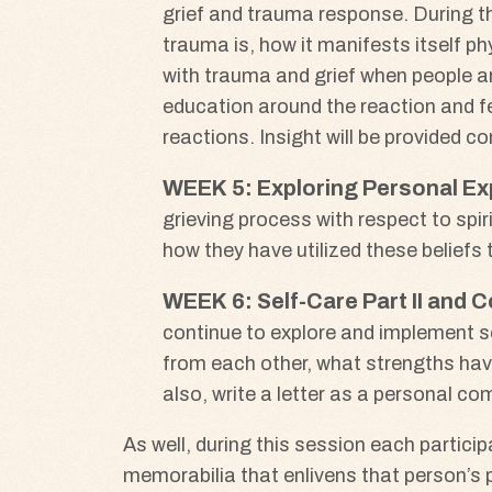
grief and trauma response. During t
trauma is, how it manifests itself phy
with trauma and grief when people ar
education around the reaction and fe
reactions. Insight will be provided 
WEEK
5: Exploring Personal Ex
grieving process with respect to spirit
how they have utilized these beliefs t
WEEK
6: Self-Care Part II and
continue to explore and implement se
from each other, what strengths have 
also, write a letter as a personal 
As well, during this session each partici
memorabilia that enlivens that person’s p