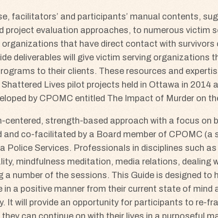
se, facilitators’ and participants’ manual contents, su
and project evaluation approaches, to numerous victim
to organizations that have direct contact with survivors
de deliverables will give victim serving organizations t
ograms to their clients. These resources and expertis
 Shattered Lives pilot projects held in Ottawa in 2014 
eveloped by CPOMC entitled The Impact of Murder on th
m-centered, strength-based approach with a focus on bui
d and co-facilitated by a Board member of CPOMC (a su
a Police Services. Professionals in disciplines such a
ality, mindfulness meditation, media relations, dealing 
ing a number of the sessions. This Guide is designed to 
ve in a positive manner from their current state of mind
. It will provide an opportunity for participants to re-f
 they can continue on with their lives in a purposeful m