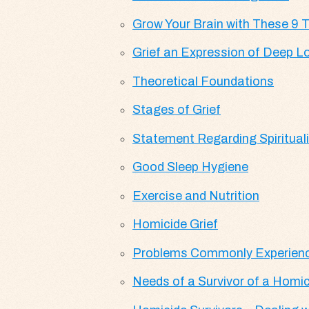
Grow Your Brain with These 9 T
Grief an Expression of Deep L
Theoretical Foundations
Stages of Grief
Statement Regarding Spirituali
Good Sleep Hygiene
Exercise and Nutrition
Homicide Grief
Problems Commonly Experience
Needs of a Survivor of a Homic