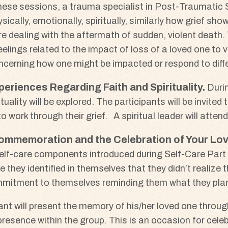
hese sessions, a trauma specialist in Post-Traumatic 
sically, emotionally, spiritually, similarly how grief s
e dealing with the aftermath of sudden, violent death. T
elings related to the impact of loss of a loved one to 
concerning how one might be impacted or respond to diffe
periences Regarding Faith and Spirituality
Duri
uality will be explored. The participants will be invited 
o work through their grief. A spiritual leader will attend
 Commemoration and the Celebration of Your Lov
lf-care components introduced during Self-Care Part I,
they identified in themselves that they didn’t realize t
commitment to themselves reminding them what they plan
pant will present the memory of his/her loved one throu
resence within the group. This is an occasion for celebr