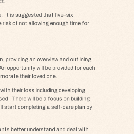
ct.
 It is suggested that five–six
he risk of not allowing enough time for
on, providing an overview and outlining
An opportunity will be provided for each
emorate their loved one.
ith their loss including developing
sed. There will be a focus on building
l start completing a self-care plan by
pants better understand and deal with