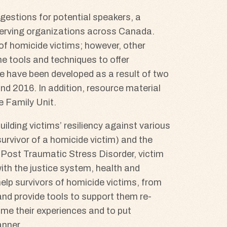
ggestions for potential speakers, a
 serving organizations across Canada.
 of homicide victims; however, other
he tools and techniques to offer
e have been developed as a result of two
and 2016. In addition, resource material
e Family Unit.
lding victims’ resiliency against various
rvivor of a homicide victim) and the
s Post Traumatic Stress Disorder, victim
with the justice system, health and
help survivors of homicide victims, from
 and provide tools to support them re-
rame their experiences and to put
anner.