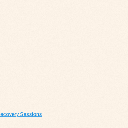
 Recovery Sessions