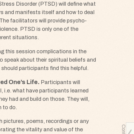
Stress Disorder (PTSD) will define what
hows and manifests itself and how to deal
he facilitators will provide psycho-
violence. PTSD is only one of the
rent situations.
ng this session complications in the
to speak about their spiritual beliefs and
 should participants find this helpful.
ed One’s Life
Participants will
 i.e. what have participants learned
hey had and build on those. They will,
 to do.
gh pictures, poems, recordings or any
ating the vitality and value of the