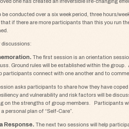
loved one has created an irreversible life-changing effe
 be conducted over a six week period, three hours/week.
lt that if there are more participants than this you run t
hed.
y discussions:
memoration
The first session is an orientation sessi
ss. Ground rules will be established within the group. 
 help participants connect with one another and to comm
ssion asks participants to share how they have coped w
iliency and vulnerability and risk factors will be discus
g on the strengths of group members. Participants wil
 a personal plan of “Self-Care”.
ma Response
The next two sessions will help partici