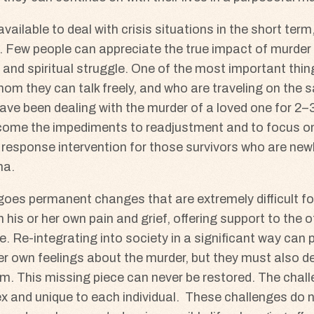
ilable to deal with crisis situations in the short term, 
. Few people can appreciate the true impact of murder o
and spiritual struggle. One of the most important thing
om they can talk freely, and who are traveling on the s
ve been dealing with the murder of a loved one for 2–3 
come the impediments to readjustment and to focus on 
 response intervention for those survivors who are newly
ma.
rgoes permanent changes that are extremely difficult f
 his or her own pain and grief, offering support to the
. Re-integrating into society in a significant way can
r own feelings about the murder, but they must also dea
tim. This missing piece can never be restored. The chall
 and unique to each individual. These challenges do not 