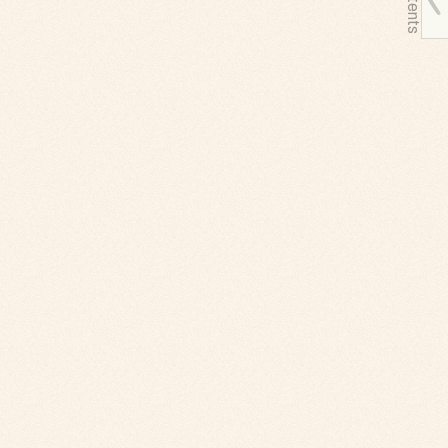
Contents