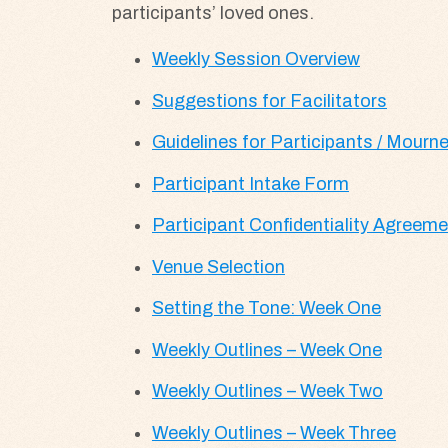
participants’ loved ones.
Weekly Session Overview
Suggestions for Facilitators
Guidelines for Participants / Mourner
Participant Intake Form
Participant Confidentiality Agreem
Venue Selection
Setting the Tone: Week One
Weekly Outlines – Week One
Weekly Outlines – Week Two
Weekly Outlines – Week Three