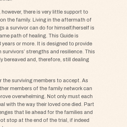
however, there is very little support to
n the family. Living in the aftermath of
s a survivor can do for himself/herself is
ame path of healing. This Guide is
years or more. It is designed to provide
survivors’ strengths and resilience. This
 bereaved and, therefore, still dealing
or the surviving members to accept. As
 other members of the family network can
 prove overwhelming. Not only must each
l with the way their loved one died. Part
enges that lie ahead for the families and
stop at the end of the trial, if indeed