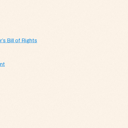
’s Bill of Rights
ent