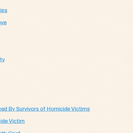
ips
ove
ty
d By Survivors of Homicide Victims
ide Victim