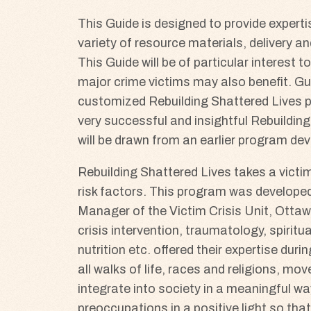
This Guide is designed to provide experti
variety of resource materials, delivery 
This Guide will be of particular interest 
major crime victims may also benefit. Gui
customized Rebuilding Shattered Lives pr
very successful and insightful Rebuilding
will be drawn from an earlier program d
Rebuilding Shattered Lives takes a victi
risk factors. This program was develope
Manager of the Victim Crisis Unit, Ottaw
crisis intervention, traumatology, spiritu
nutrition etc. offered their expertise dur
all walks of life, races and religions, mo
integrate into society in a meaningful way
preoccupations in a positive light so that