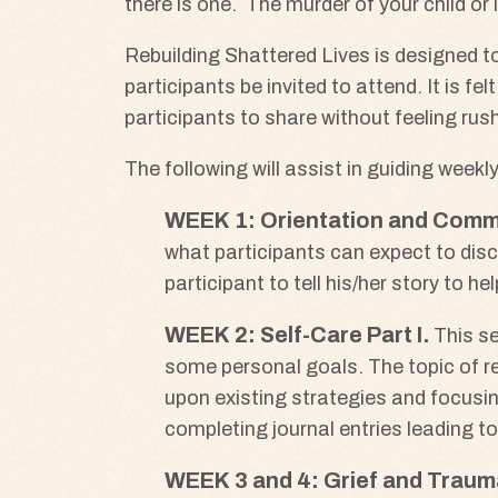
there is one. The murder of your child or 
Rebuilding Shattered Lives is designed to
participants be invited to attend. It is fe
participants to share without feeling rus
The following will assist in guiding weekl
WEEK
1: Orientation and Com
what participants can expect to discu
participant to tell his/her story to
WEEK
2: Self-Care Part I
This se
some personal goals. The topic of res
upon existing strategies and focusin
completing journal entries leading to
WEEK
3 and 4: Grief and Trau