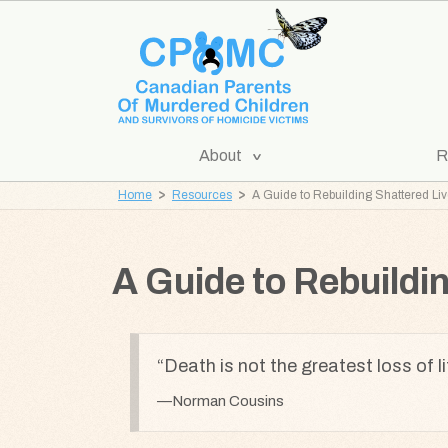
Skip
Skip
to
to
content
navigation
[Expand
About
R
CPOMC
Submenu]
Home
Resources
A Guide to Rebuilding Shattered Li
Canadian
Parents
of
A Guide to Rebuildi
Murdered
Children
and
Death is not the greatest loss of li
Survivors
of
Norman Cousins
Homicide
Victims