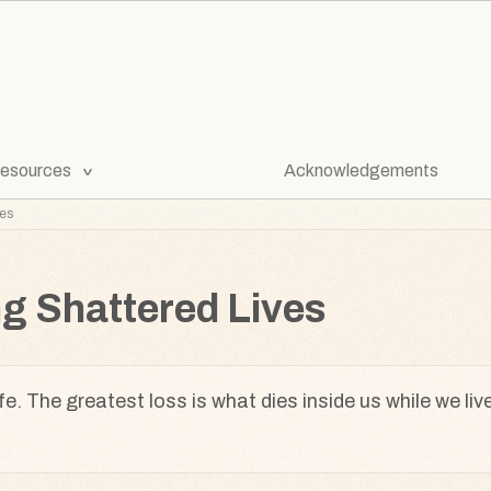
[Expand
esources
Acknowledgements
Submenu]
ves
ng Shattered Lives
fe. The greatest loss is what dies inside us while we liv