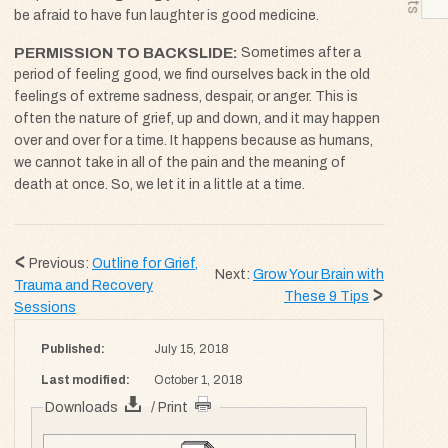
be afraid to have fun laughter is good medicine.
PERMISSION TO BACKSLIDE
Sometimes after a
period of feeling good, we find ourselves back in the old
feelings of extreme sadness, despair, or anger. This is
often the nature of grief, up and down, and it may happen
over and over for a time. It happens because as humans,
we cannot take in all of the pain and the meaning of
death at once. So, we let it in a little at a time.
Previous:
Outline for Grief,
Next:
Grow Your Brain with
Trauma and Recovery
These 9 Tips
Sessions
Published:
July 15, 2018
Last modified:
October 1, 2018
Downloads
/ Print