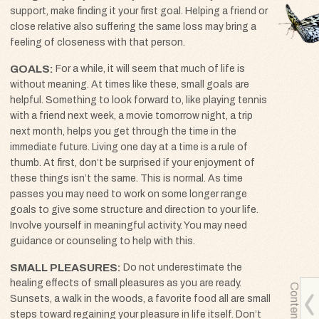
support, make finding it your first goal. Helping a friend or
close relative also suffering the same loss may bring a
feeling of closeness with that person.
GOALS
For a while, it will seem that much of life is
without meaning. At times like these, small goals are
helpful. Something to look forward to, like playing tennis
with a friend next week, a movie tomorrow night, a trip
next month, helps you get through the time in the
immediate future. Living one day at a time is a rule of
thumb. At first, don’t be surprised if your enjoyment of
these things isn’t the same. This is normal. As time
passes you may need to work on some longer range
goals to give some structure and direction to your life.
Involve yourself in meaningful activity. You may need
guidance or counseling to help with this.
SMALL PLEASURES
Do not underestimate the
healing effects of small pleasures as you are ready.
Contents
Sunsets, a walk in the woods, a favorite food all are small
steps toward regaining your pleasure in life itself. Don’t