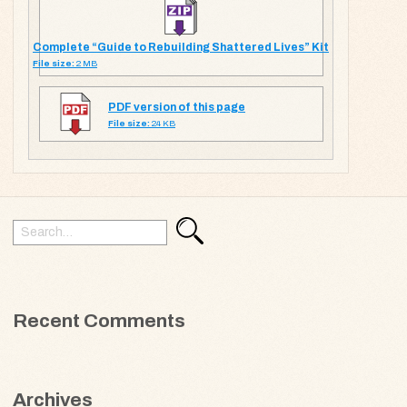
Complete “Guide to Rebuilding Shattered Lives” Kit
File size:
2 MB
PDF version of this page
File size:
24 KB
Search
Search
for:
Recent Comments
Archives