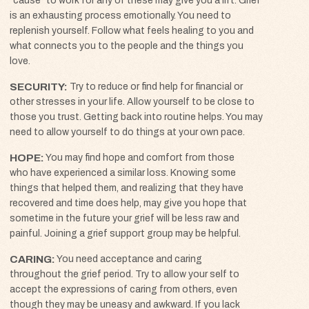
“cause” to work for any of these may give you a lift. Grief
is an exhausting process emotionally. You need to
replenish yourself. Follow what feels healing to you and
what connects you to the people and the things you
love.
SECURITY
Try to reduce or find help for financial or
other stresses in your life. Allow yourself to be close to
those you trust. Getting back into routine helps. You may
need to allow yourself to do things at your own pace.
HOPE
You may find hope and comfort from those
who have experienced a similar loss. Knowing some
things that helped them, and realizing that they have
recovered and time does help, may give you hope that
sometime in the future your grief will be less raw and
painful. Joining a grief support group may be helpful.
CARING
You need acceptance and caring
throughout the grief period. Try to allow your self to
accept the expressions of caring from others, even
though they may be uneasy and awkward. If you lack