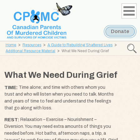
Skip
Skip
to
to
content
navigation
Donate
Home
Resources
A Guide to Rebuilding Shattered Lives
Searc
Additional Resource Material
What We Need During Grief
CPOMC
Canadian
What We Need During Grief
Parents
of
TIME
Time alone; and time with others whom you
Murdered
trust and who will listen when you need to talk. Months
Children
and years of time to feel and understand the feelings
and
that go along with loss.
Survivors
REST
Relaxation – Exercise – Nourishment –
of
Diversion. You may need extra amounts of things you
Homicide
needed before. Hot baths, afternoon naps, a trip, a
Victims