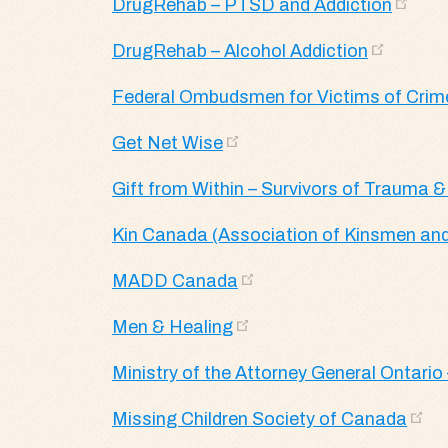
DrugRehab – PTSD and Addiction
DrugRehab – Alcohol Addiction
Federal Ombudsmen for Victims of Crim
Get Net Wise
Gift from Within – Survivors of Trauma &
Kin Canada (Association of Kinsmen and
MADD Canada
Men & Healing
Ministry of the Attorney General Ontario 
Missing Children Society of Canada