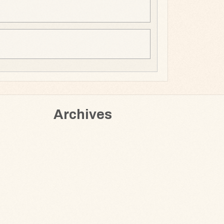
Archives