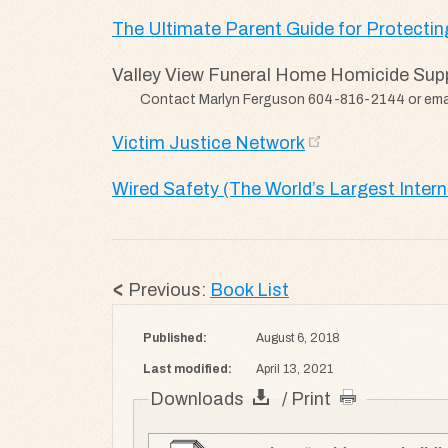
The Ultimate Parent Guide for Protecting
Valley View Funeral Home Homicide Sup
Contact Marlyn Ferguson 604-816-2144 or ema
Victim Justice Network
Wired Safety (The World’s Largest Inter
Previous:
Book List
Published:
August 6, 2018
Last modified:
April 13, 2021
Downloads
/ Print