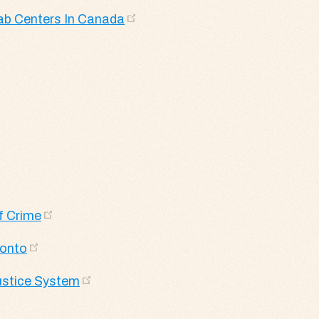
ab Centers In Canada
f Crime
ronto
Justice System