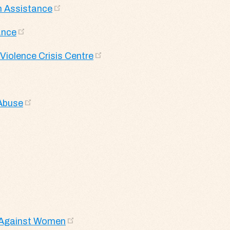
m Assistance
ance
Violence Crisis Centre
 Abuse
e Against Women