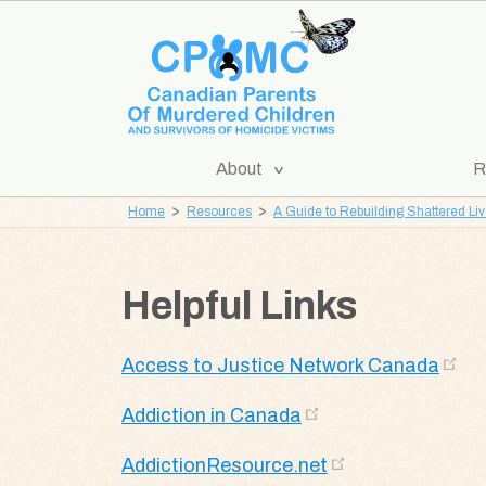
Skip
Skip
to
to
content
navigation
[Expand
About
R
CPOMC
Submenu]
Home
Resources
A Guide to Rebuilding Shattered Li
Canadian
Parents
of
Helpful Links
Murdered
Children
Access to Justice Network Canada
and
Survivors
Addiction in Canada
of
Homicide
AddictionResource.net
Victims