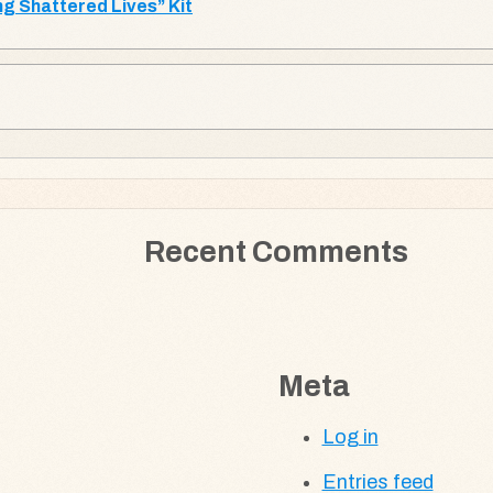
g Shattered Lives” Kit
Recent Comments
Meta
Log in
Entries feed