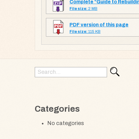
Complete “Guide to Rebuildin
File size:
2 MB
PDF version of this page
File size:
115 KB
Search
Search
for:
Categories
No categories