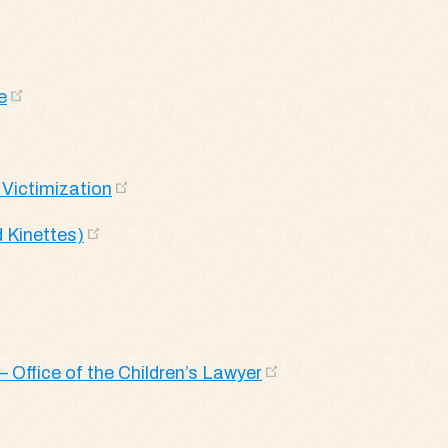
e
 Victimization
 Kinettes)
– Office of the Children’s Lawyer