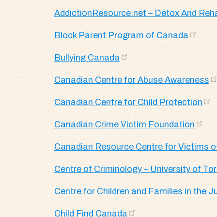
AddictionResource.net – Detox And Reh
Block Parent Program of Canada
Bullying Canada
Canadian Centre for Abuse Awareness
Canadian Centre for Child Protection
Canadian Crime Victim Foundation
Canadian Resource Centre for Victims o
Centre of Criminology – University of To
Centre for Children and Families in the 
Child Find Canada