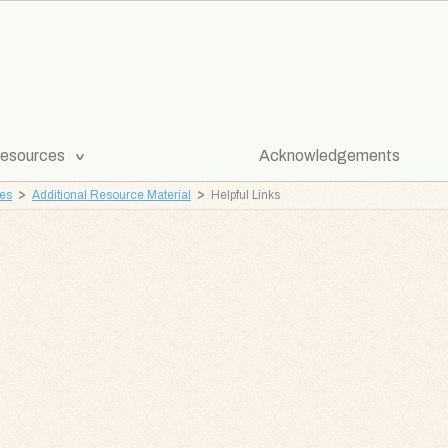
[Expand
esources
Acknowledgements
Submenu]
ves
Additional Resource Material
Helpful Links