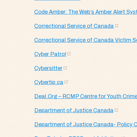
Code Amber: The Web’s Amber Alert Sy
Correctional Service of Canada
Correctional Service of Canada Victim S
Cyber Patrol
Cybersitter
Cybertip.ca
Deal.Org – RCMP Centre for Youth Crime
Department of Justice Canada
Department of Justice Canada- Policy C