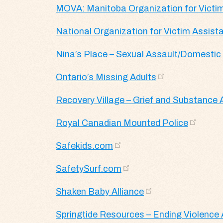
MOVA: Manitoba Organization for Victi
National Organization for Victim Assist
Nina’s Place – Sexual Assault/Domestic 
Ontario’s Missing Adults
Recovery Village – Grief and Substance
Royal Canadian Mounted Police
Safekids.com
SafetySurf.com
Shaken Baby Alliance
Springtide Resources – Ending Violenc