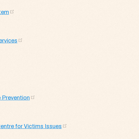
stem
ervices
 Prevention
entre for Victims Issues