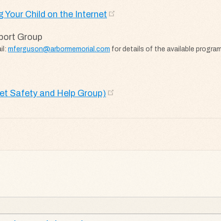
 Your Child on the Internet
port Group
il:
mferguson@arbormemorial.com
for details of the available progra
net Safety and Help Group)