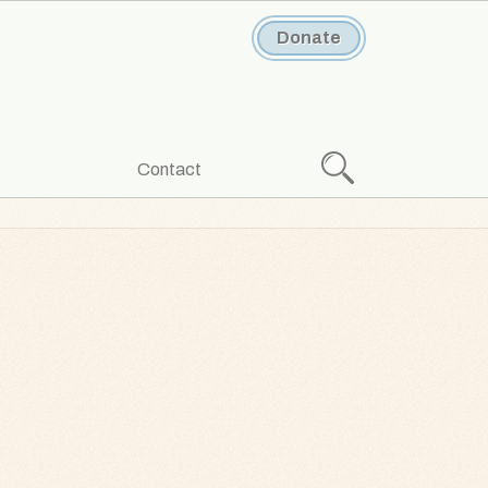
Donate
Search
Contact