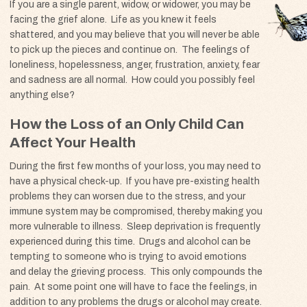
If you are a single parent, widow, or widower, you may be
facing the grief alone. Life as you knew it feels
shattered, and you may believe that you will never be able
to pick up the pieces and continue on. The feelings of
loneliness, hopelessness, anger, frustration, anxiety, fear
and sadness are all normal. How could you possibly feel
anything else?
How the Loss of an Only Child Can
Affect Your Health
During the first few months of your loss, you may need to
have a physical check-up. If you have pre-existing health
problems they can worsen due to the stress, and your
immune system may be compromised, thereby making you
more vulnerable to illness. Sleep deprivation is frequently
experienced during this time. Drugs and alcohol can be
tempting to someone who is trying to avoid emotions
and delay the grieving process. This only compounds the
pain. At some point one will have to face the feelings, in
addition to any problems the drugs or alcohol may create.