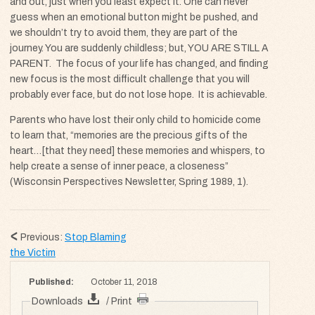
and out, just when you least expect it. One can never
guess when an emotional button might be pushed, and
we shouldn’t try to avoid them, they are part of the
journey. You are suddenly childless; but,
YOU ARE STILL A
PARENT
. The focus of your life has changed, and finding
new focus is the most difficult challenge that you will
probably ever face, but do not lose hope. It is achievable.
Parents who have lost their only child to homicide come
to learn that, “memories are the precious gifts of the
heart…[that they need] these memories and whispers, to
help create a sense of inner peace, a closeness”
(Wisconsin Perspectives Newsletter, Spring 1989, 1).
Previous:
Stop Blaming
the Victim
Published:
October 11, 2018
Downloads
/ Print