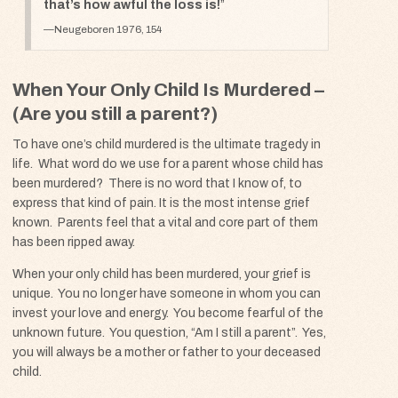
that’s how awful the loss is!
Neugeboren 1976, 154
When Your Only Child Is Murdered –
(Are you still a parent?)
To have one’s child murdered is the ultimate tragedy in
life. What word do we use for a parent whose child has
been murdered? There is no word that I know of, to
express that kind of pain. It is the most intense grief
known. Parents feel that a vital and core part of them
has been ripped away.
When your only child has been murdered, your grief is
unique. You no longer have someone in whom you can
invest your love and energy. You become fearful of the
unknown future. You question, “Am I still a parent”. Yes,
you will always be a mother or father to your deceased
child.