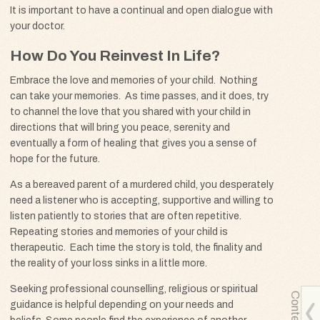
It is important to have a continual and open dialogue with
your doctor.
How Do You Reinvest In Life?
Embrace the love and memories of your child. Nothing
can take your memories. As time passes, and it does, try
to channel the love that you shared with your child in
directions that will bring you peace, serenity and
eventually a form of healing that gives you a sense of
hope for the future.
As a bereaved parent of a murdered child, you desperately
need a listener who is accepting, supportive and willing to
listen patiently to stories that are often repetitive.
Repeating stories and memories of your child is
therapeutic. Each time the story is told, the finality and
the reality of your loss sinks in a little more.
Seeking professional counselling, religious or spiritual
Contents
guidance is helpful depending on your needs and