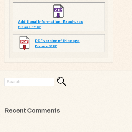
Additional Information – Brochures
File size:
171 KB
PDF version of this page
File size:
32 KB
Search
Search
for:
Recent Comments