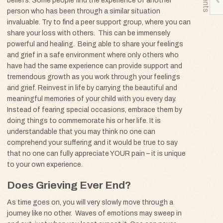
beliefs. Some people find the experience of another
person who has been through a similar situation
invaluable. Try to find a peer support group, where you can
share your loss with others. This can be immensely
powerful and healing. Being able to share your feelings
and grief in a safe environment where only others who
have had the same experience can provide support and
tremendous growth as you work through your feelings
and grief. Reinvest in life by carrying the beautiful and
meaningful memories of your child with you every day.
Instead of fearing special occasions, embrace them by
doing things to commemorate his or her life. It is
understandable that you may think no one can
comprehend your suffering and it would be true to say
that no one can fully appreciate
YOUR
pain – it is unique
to your own experience.
Does Grieving Ever End?
As time goes on, you will very slowly move through a
journey like no other. Waves of emotions may sweep in