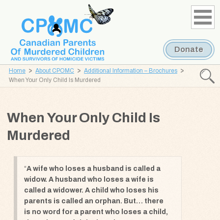
Skip
Skip
to
to
content
navigation
Donate
Home
About CPOMC
Additional Information – Brochures
Searc
When Your Only Child Is Murdered
CPOMC
Canadian
When Your Only Child Is
Parents
of
Murdered
Murdered
Children
and
A wife who loses a husband is called a
widow. A husband who loses a wife is
Survivors
called a widower. A child who loses his
of
parents is called an orphan. But… there
Homicide
is no word for a parent who loses a child,
Victims