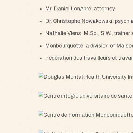
Mr. Daniel Longpré, attorney
Dr. Christophe Nowakowski, psychia
Nathalie Viens, M.Sc., S.W., trainer
Monbourquette, a division of Mais
Fédération des travailleurs et trav