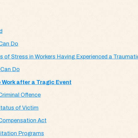
d
 Can Do
ns of Stress in Workers Having Experienced a Traumati
s Can Do
 Work after a Tragic Event
 Criminal Offence
tatus of Victim
ms Compensation Act
litation Programs