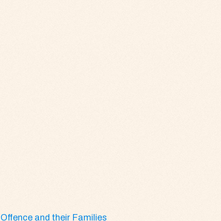
Offence and their Families