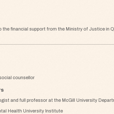
he financial support from the Ministry of Justice in 
ocial counsellor
rs
logist and full professor at the McGill University Depa
l Health University Institute