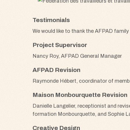
Testimonials
We would like to thank the AFPAD family
Project Supervisor
Nancy Roy, AFPAD General Manager
AFPAD Revision
Raymonde Hébert, coordinator of member
Maison Monbourquette Revision
Danielle Langelier, receptionist and rev
formation Monbourquette, and Sophie Lat
Creative Design