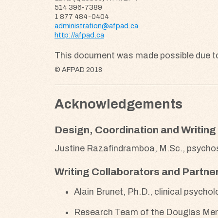
514 396-7389
1 877 484-0404
administration@afpad.ca
http://afpad.ca
This document was made possible due to t
© AFPAD 2018
Acknowledgements
Design, Coordination and Writing
Justine Razafindramboa, M.Sc., psychos
Writing Collaborators and Partne
Alain Brunet, Ph.D., clinical psycho
Research Team of the Douglas Menta