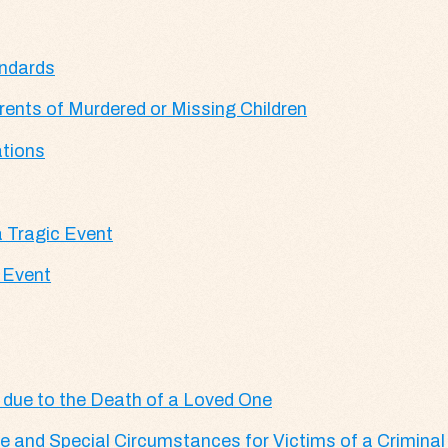
andards
ents of Murdered or Missing Children
tions
 Tragic Event
 Event
 due to the Death of a Loved One
 and Special Circumstances for Victims of a Criminal 