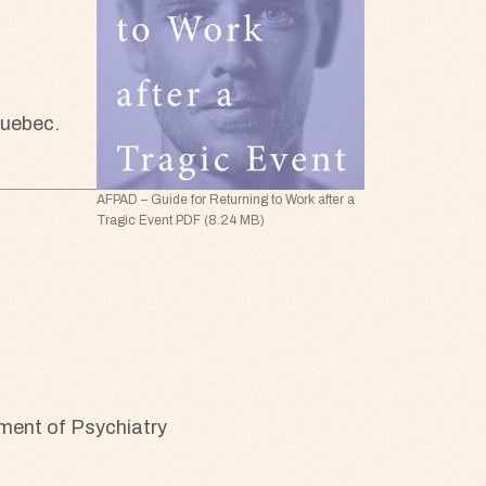
Quebec.
AFPAD – Guide for Returning to Work after a
Tragic Event PDF (8.24 MB)
rtment of Psychiatry