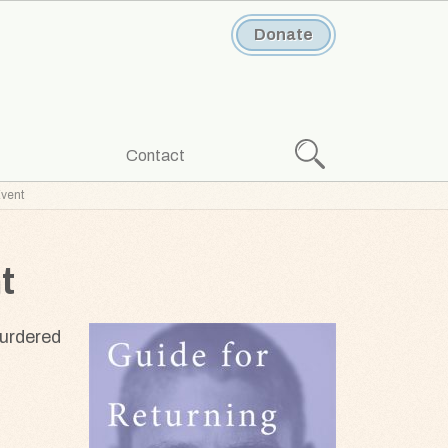
Donate
Search
Contact
Event
t
murdered