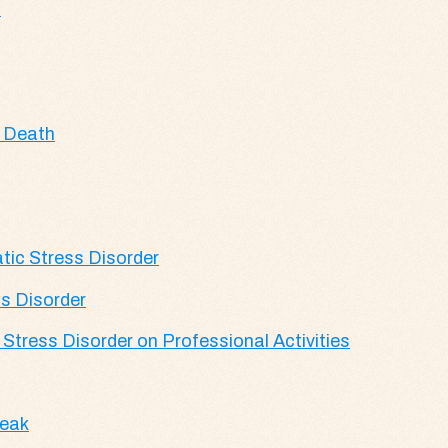
s
c Death
tic Stress Disorder
s Disorder
Stress Disorder on Professional Activities
reak