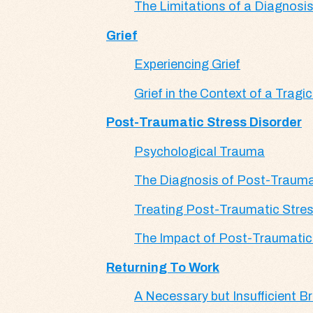
The Limitations of a Diagnosi
Grief
Experiencing Grief
Grief in the Context of a Tragi
Post-Traumatic Stress Disorder
Psychological Trauma
The Diagnosis of Post-Trauma
Treating Post-Traumatic Stres
The Impact of Post-Traumatic 
Returning To Work
A Necessary but Insufficient B