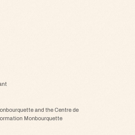
ant
 Monbourquette and the Centre de
e formation Monbourquette