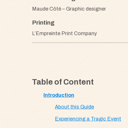
Maude Côté – Graphic designer
Printing
L’Empreinte Print Company
Table of Content
Introduction
About this Guide
Experiencing a Tragic Event