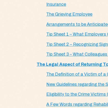
Insurance
The Grieving Employee
Arrangements to be Anticipate
Tip Sheet 1 – What Employers
Tip Sheet 2 – Recognizing Sig
Tip Sheet 3 – What Colleague
The Legal Aspect of Returning To
The Definition of a Victim of a
New Guidelines regarding the S
Eligibility to the Crime Victi
A Few Words regarding Rehabi