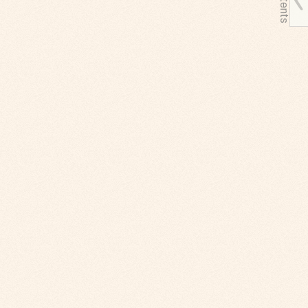
Contents