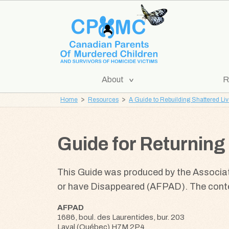
Skip
Skip
to
to
content
navigation
[Expand
About
R
CPOMC
Submenu]
Home
Resources
A Guide to Rebuilding Shattered Li
Canadian
Parents
of
Guide for Returning 
Murdered
Children
This Guide was produced by the Associa
and
or have Disappeared (AFPAD). The conten
Survivors
of
AFPAD
Homicide
1686, boul. des Laurentides, bur. 203
Victims
Laval (Québec) H7M 2P4