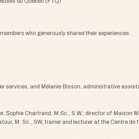
 members who generously shared their experiences.
 services, and Mélanie Bisson, administrative assist
iser, Sophie Chartrand, M.Sc., S.W., director of Maison
our, M. Sc., SW, trainer and lecturer at the Centre d