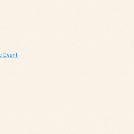
c Event