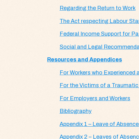
Regarding the Return to Work
The Act respecting Labour St
Federal Income Support for Par
Social and Legal Recommenda
Resources and Appendices
For Workers who Experienced a
For the Victims of a Traumatic
For Employers and Workers
Bibliography
Appendix 1 – Leave of Absence
Appendix 2 – Leaves of Absence