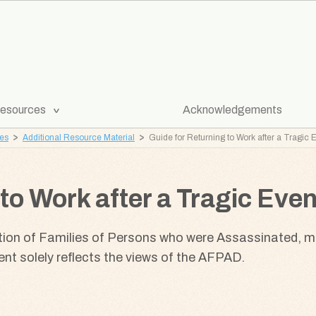
[Expand
esources
Acknowledgements
Submenu]
ves
Additional Resource Material
Guide for Returning to Work after a Tragic 
to Work after a Tragic Even
tion of Families of Persons who were Assassinated, 
t solely reflects the views of the AFPAD.