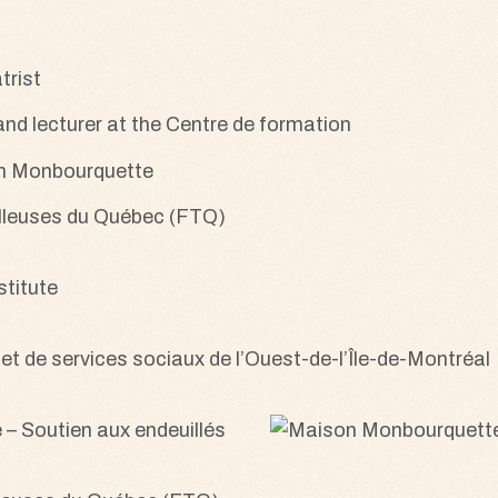
trist
 and lecturer at the Centre de formation
on Monbourquette
ailleuses du Québec (FTQ)